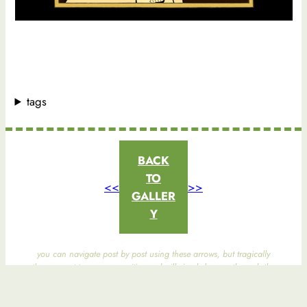
tags
BACK
TO
<<
>>
GALLER
Y
you can navigate post by post using these arrows, but tragically
they are not taxonomy-sensitive and will simply browse through the
entire gallery.