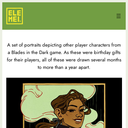
Skip
to
content
A set of portraits depicting other player characters from
a Blades in the Dark game. As these were birthday gifts
for their players, all of these were drawn several months
to more than a year apart.