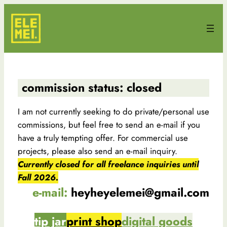
Skip
to
content
commission status: closed
I am not currently seeking to do private/personal use
commissions, but feel free to send an e-mail if you
have a truly tempting offer. For commercial use
projects, please also send an e-mail inquiry.
Currently closed for all freelance inquiries until
Fall 2026.
e-mail:
heyheyelemei@gmail.com
tip jar
print shop
digital goods