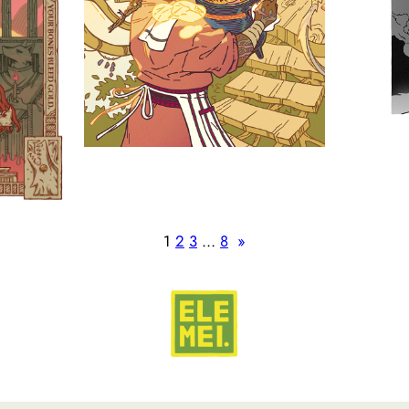
1
2
3
…
8
»