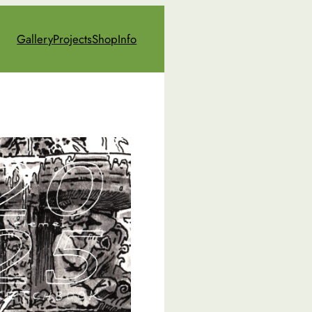
Gallery
Projects
Shop
Info