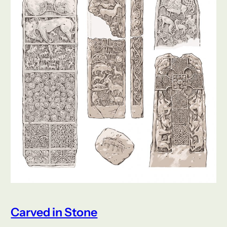
Carved in Stone