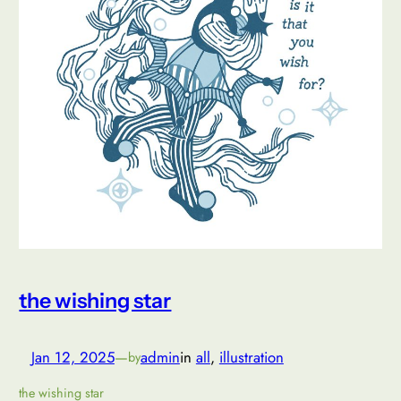
the wishing star
Jan 12, 2025
—
admin
in
all
, 
illustration
by
the wishing star