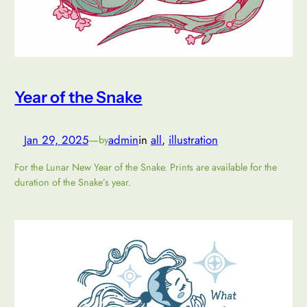
Year of the Snake
Jan 29, 2025
—
admin
in
all
, 
illustration
by
For the Lunar New Year of the Snake. Prints are available for the
duration of the Snake’s year.