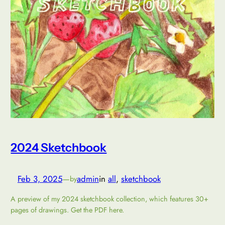
2024 Sketchbook
Feb 3, 2025
—
admin
in
all
, 
sketchbook
by
A preview of my 2024 sketchbook collection, which features 30+
pages of drawings. Get the PDF here.