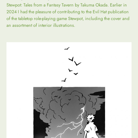
Stewpot: Tales from a Fantasy Tavern by Takuma Okada. Earlier in
2024 I had the pleasure of contributing to the Evil Hat publication
of the tabletop role-playing game Stewpot, including the cover and
an assortment of interior illustrations.