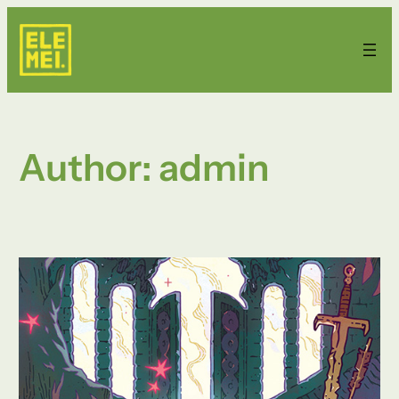
Skip
to
content
Author:
admin