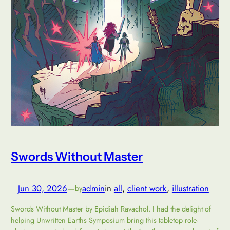
Swords Without Master
Jun 30, 2026
—
admin
in
all
, 
client work
, 
illustration
by
Swords Without Master by Epidiah Ravachol. I had the delight of
helping Unwritten Earths Symposium bring this tabletop role-