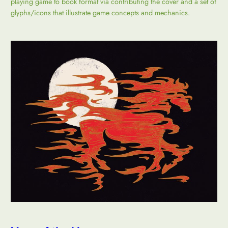
playing game to book format via contributing the cover and a set of
glyphs/icons that illustrate game concepts and mechanics.