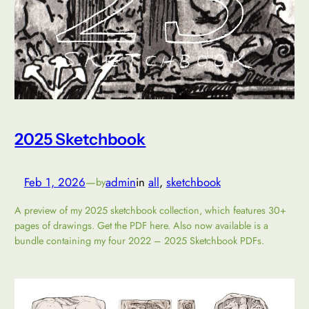
2025 Sketchbook
Feb 1, 2026
—
admin
in
all
, 
sketchbook
by
A preview of my 2025 sketchbook collection, which features 30+
pages of drawings. Get the PDF here. Also now available is a
bundle containing my four 2022 – 2025 Sketchbook PDFs.