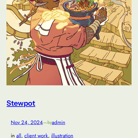
Stewpot
Nov 24, 2024
—
admin
by
in
all
, 
client work
, 
illustration