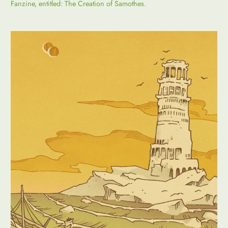
Fanzine, entitled: The Creation of Samothes.