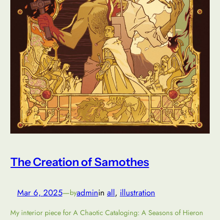
The Creation of Samothes
Mar 6, 2025
—
admin
in
all
, 
illustration
by
My interior piece for A Chaotic Cataloging: A Seasons of Hieron