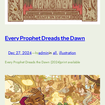
Every Prophet Dreads the Dawn
Dec 27, 2024
—
admin
in
all
, 
illustration
by
Every Prophet Dreads the Dawn (2024)print available