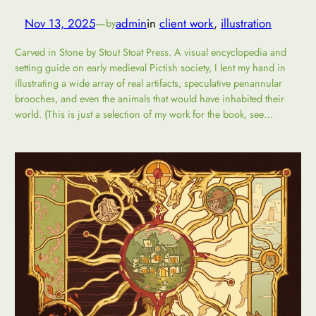
Nov 13, 2025
—
admin
in
client work
, 
illustration
by
Carved in Stone by Stout Stoat Press. A visual encyclopedia and
setting guide on early medieval Pictish society, I lent my hand in
illustrating a wide array of real artifacts, speculative penannular
brooches, and even the animals that would have inhabited their
world. (This is just a selection of my work for the book, see…