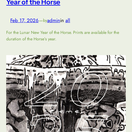
Year of the Horse
Feb 17, 2026
—
admin
in
all
by
For the Lunar New Year of the Horse. Prints are available for the
duration of the Horse’s year.