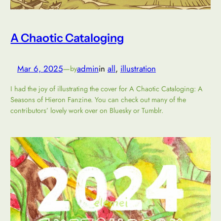
A Chaotic Cataloging
Mar 6, 2025
—
admin
in
all
, 
illustration
by
I had the joy of illustrating the cover for A Chaotic Cataloging: A
Seasons of Hieron Fanzine. You can check out many of the
contributors’ lovely work over on Bluesky or Tumblr.