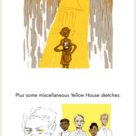
Plus some miscellaneous Yellow House sketches: