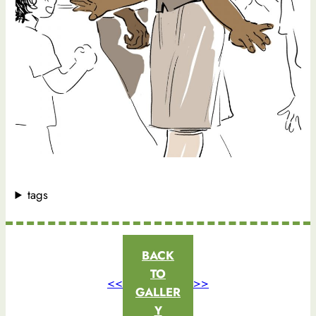
tags
BACK
TO
<<
>>
GALLER
Y