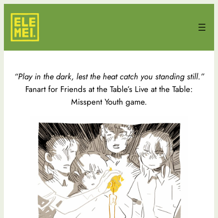
Skip
to
content
“Play in the dark, lest the heat catch you standing still.”
Fanart for Friends at the Table’s Live at the Table:
Misspent Youth game.