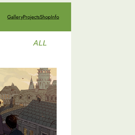
Gallery
Projects
Shop
Info
ALL